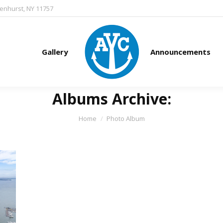
denhurst, NY 11757
Gallery
Announcements
Albums Archive:
You are here:
Home
Photo Album