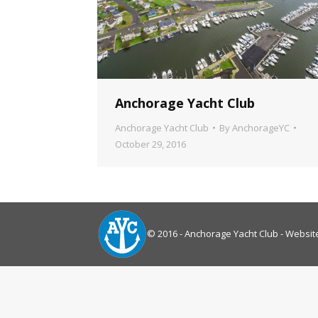
Anchorage Yacht Club
Anchorage Yacht Club
By
AnchorageYC
October 29, 2016
© 2016 - Anchorage Yacht Club - Websit